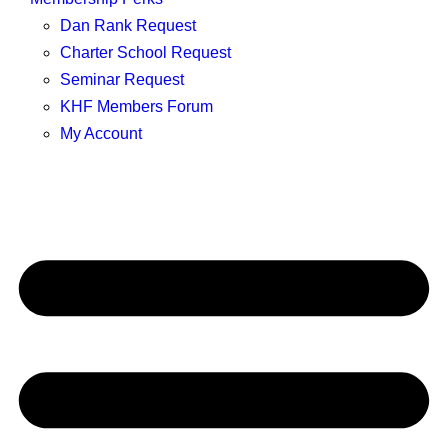
Dan Rank Request
Charter School Request
Seminar Request
KHF Members Forum
My Account