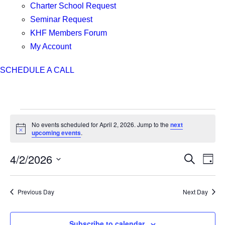
Charter School Request
Seminar Request
KHF Members Forum
My Account
SCHEDULE A CALL
Events
No events scheduled for April 2, 2026. Jump to the
next
for
Notice
upcoming events
.
April
2,
4/2/2026
Events
Even
Search
Day
2026
Search
View
Select
and
Navi
date.
Previous Day
Next Day
Views
Navigation
Subscribe to calendar