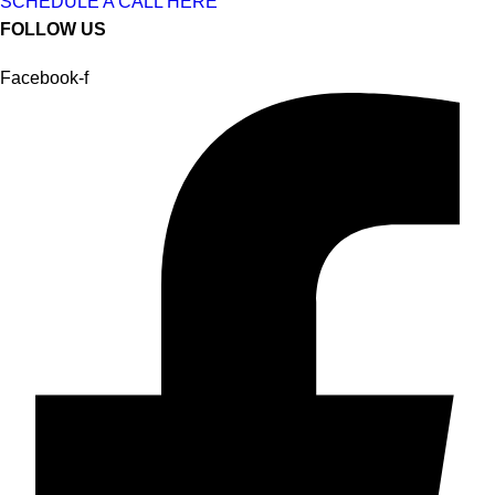
SCHEDULE A CALL HERE
FOLLOW US
Facebook-f