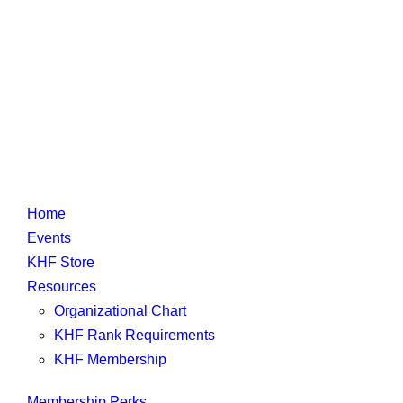
Home
Events
KHF Store
Resources
Organizational Chart
KHF Rank Requirements
KHF Membership
Membership Perks