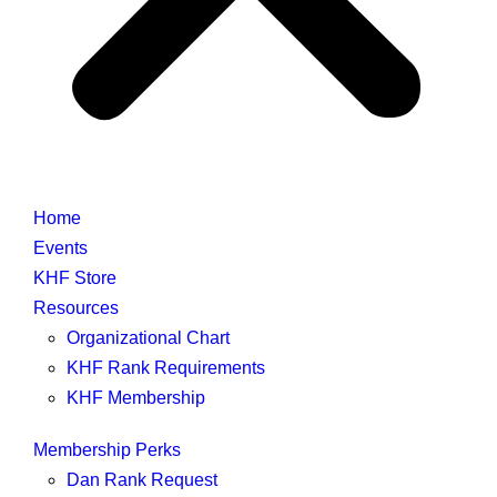
Home
Events
KHF Store
Resources
Organizational Chart
KHF Rank Requirements
KHF Membership
Membership Perks
Dan Rank Request