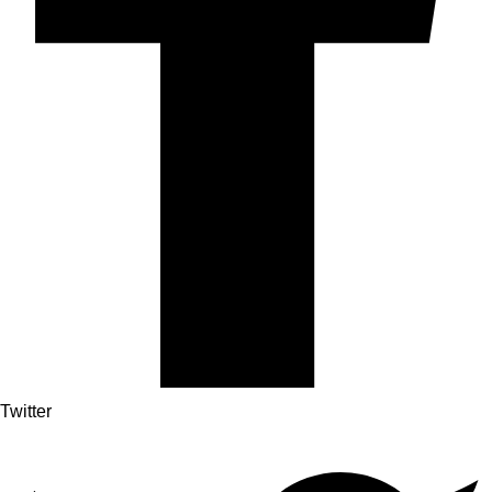
Twitter