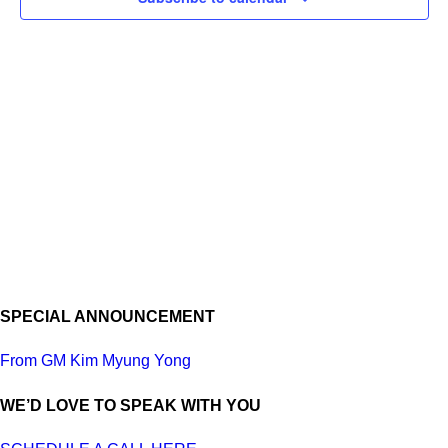
SPECIAL ANNOUNCEMENT
From GM Kim Myung Yong
WE’D LOVE TO SPEAK WITH YOU