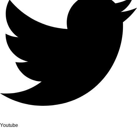
Youtube