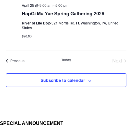
April 25 @ 9:00 am
-
5:00 pm
HapGi Mu Yae Spring Gathering 2026
River of Life Dojo
321 Morris Rd, Ft. Washington, PA, United
States
$90.00
Today
Next
Events
Previous
Events
Subscribe to calendar
SPECIAL ANNOUNCEMENT