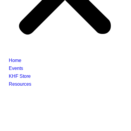
Home
Events
KHF Store
Resources