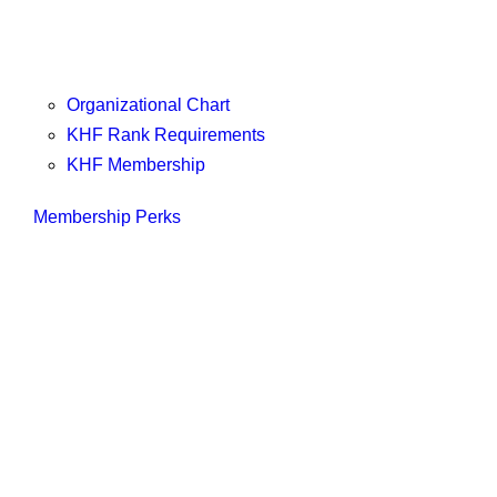
Organizational Chart
KHF Rank Requirements
KHF Membership
Membership Perks