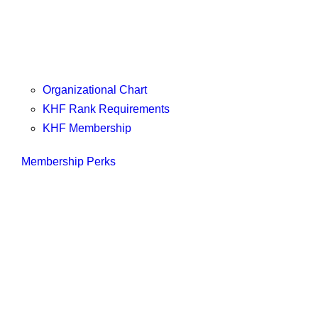
Organizational Chart
KHF Rank Requirements
KHF Membership
Membership Perks