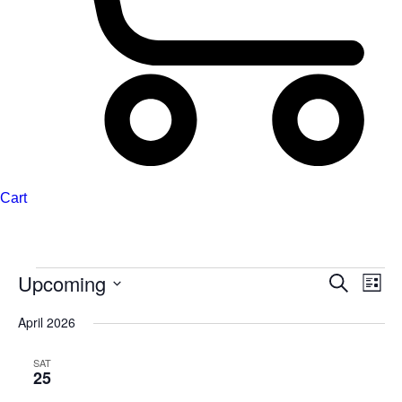
Cart
Upcoming
Events
Events
Even
Search
List
Search
View
Select
April 2026
and
Navi
date.
Views
SAT
Navigation
25