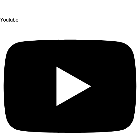
Youtube