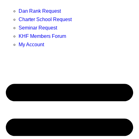
Dan Rank Request
Charter School Request
Seminar Request
KHF Members Forum
My Account