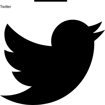
Twitter