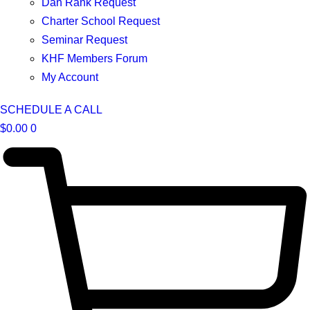
Dan Rank Request
Charter School Request
Seminar Request
KHF Members Forum
My Account
SCHEDULE A CALL
$
0.00
0