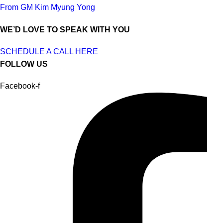
From GM Kim Myung Yong
WE’D LOVE TO SPEAK WITH YOU
SCHEDULE A CALL HERE
FOLLOW US
Facebook-f