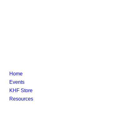
Home
Events
KHF Store
Resources