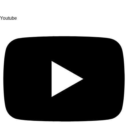
Youtube