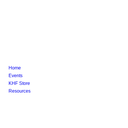
Home
Events
KHF Store
Resources