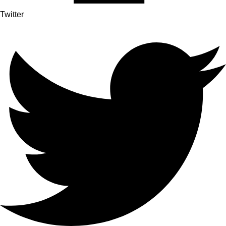
Twitter