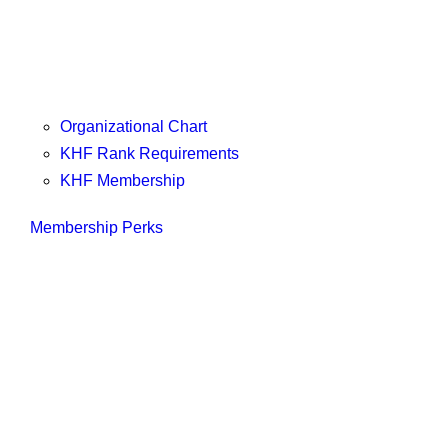
Organizational Chart
KHF Rank Requirements
KHF Membership
Membership Perks