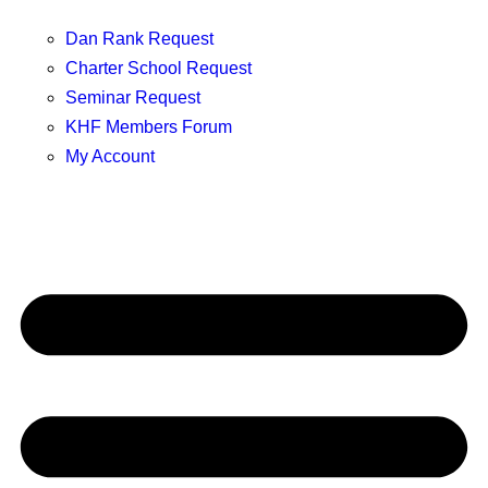
Dan Rank Request
Charter School Request
Seminar Request
KHF Members Forum
My Account