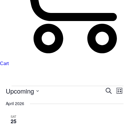
Cart
Upcoming
Events
Events
Even
Search
List
Search
View
Select
April 2026
and
Navi
date.
Views
SAT
Navigation
25