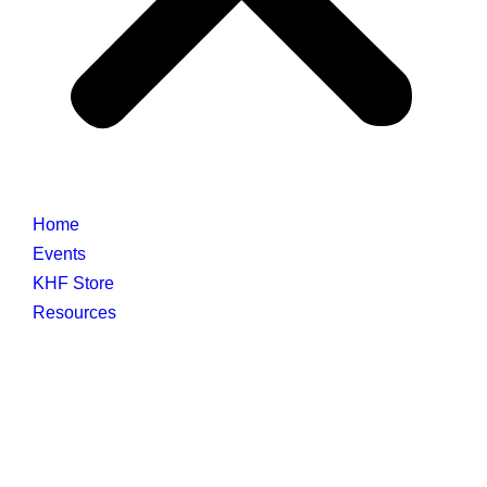
Home
Events
KHF Store
Resources