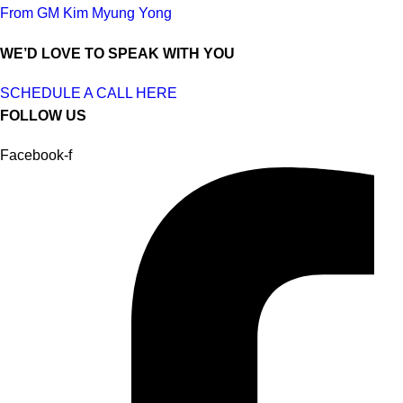
From GM Kim Myung Yong
WE’D LOVE TO SPEAK WITH YOU
SCHEDULE A CALL HERE
FOLLOW US
Facebook-f