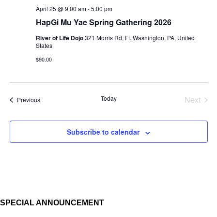
April 25 @ 9:00 am
-
5:00 pm
HapGi Mu Yae Spring Gathering 2026
River of Life Dojo
321 Morris Rd, Ft. Washington, PA, United
States
$90.00
Today
Next
Events
Previous
Events
Subscribe to calendar
SPECIAL ANNOUNCEMENT