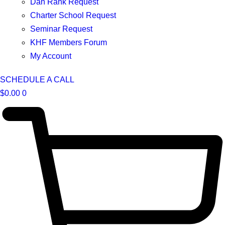
Dan Rank Request
Charter School Request
Seminar Request
KHF Members Forum
My Account
SCHEDULE A CALL
$
0.00
0