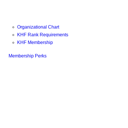
Organizational Chart
KHF Rank Requirements
KHF Membership
Membership Perks