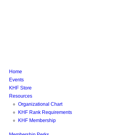
Home
Events
KHF Store
Resources
Organizational Chart
KHF Rank Requirements
KHF Membership
Membership Perks