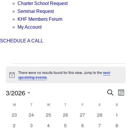
Charter School Request
Seminar Request
KHF Members Forum
My Account
SCHEDULE A CALL
Events
There were no results found for this view. Jump to the
next
Notice
upcoming events
.
3/2026
Events
Even
Search
Month
Search
View
Select
M
MONDAY
T
TUESDAY
W
WEDNESDAY
T
THURSDAY
F
FRIDAY
S
SATURDAY
S
SUNDAY
Calendar
and
Navi
date.
of
Views
0
0
0
0
0
0
0
23
24
25
26
27
28
1
Events
Navigation
events
events
events
events
events
events
events
0
0
0
0
0
0
0
2
3
4
5
6
7
8