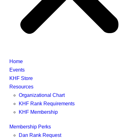
Home
Events
KHF Store
Resources
Organizational Chart
KHF Rank Requirements
KHF Membership
Membership Perks
Dan Rank Request