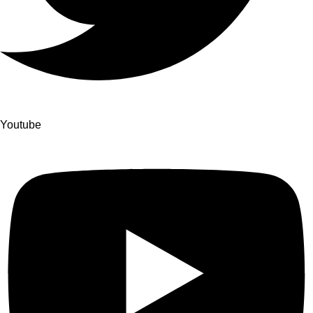
Youtube