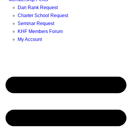
Dan Rank Request
Charter School Request
Seminar Request
KHF Members Forum
My Account