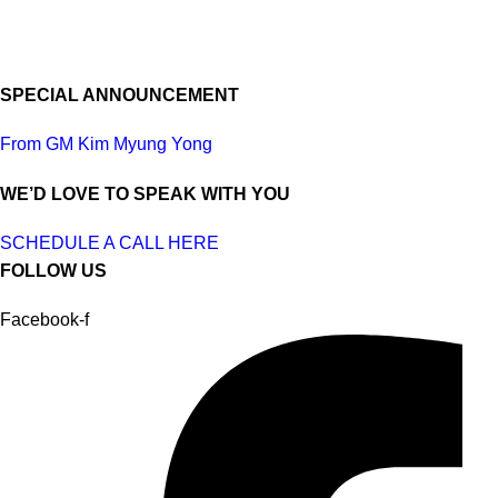
SPECIAL ANNOUNCEMENT
From GM Kim Myung Yong
WE’D LOVE TO SPEAK WITH YOU
SCHEDULE A CALL HERE
FOLLOW US
Facebook-f