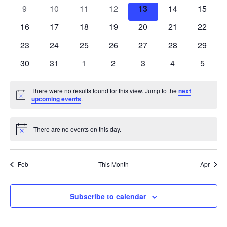
events
events
events
events
events
events
events
0
0
0
0
0
0
0
9
10
11
12
13
14
15
events
events
events
events
events
events
events
0
0
0
0
0
0
0
16
17
18
19
20
21
22
events
events
events
events
events
events
events
0
0
0
0
0
0
0
23
24
25
26
27
28
29
events
events
events
events
events
events
events
0
0
0
0
0
0
0
30
31
1
2
3
4
5
events
events
events
events
events
events
events
There were no results found for this view. Jump to the
next
Notice
upcoming events
.
There are no events on this day.
Notice
Feb
This Month
Apr
Subscribe to calendar