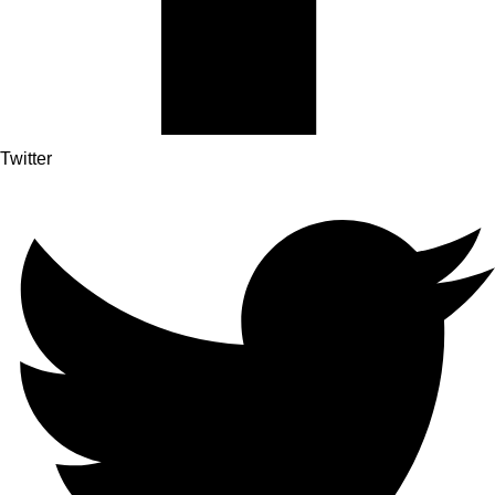
Twitter